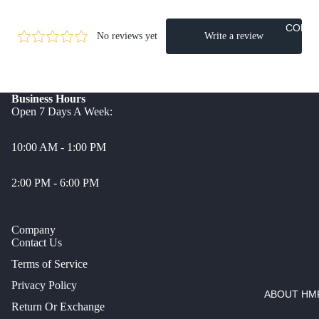
CONT
Business Hours
Open 7 Days A Week:
10:00 AM - 1:00 PM
2:00 PM - 6:00 PM
Company
Contact Us
Terms of Service
Privacy Policy
ABOUT HMP
Return Or Exchange