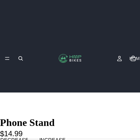
HOM
Phone Stand
$14.99