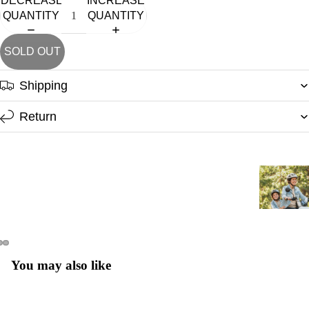
DECREASE
INCREASE
QUANTITY
QUANTITY
SHO
SOLD OUT
Shipping
Return
You may also like