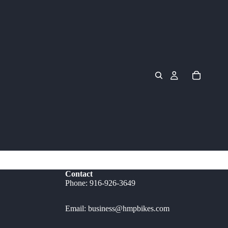
Contact
Phone: 916-926-3649
Email: business@hmpbikes.com