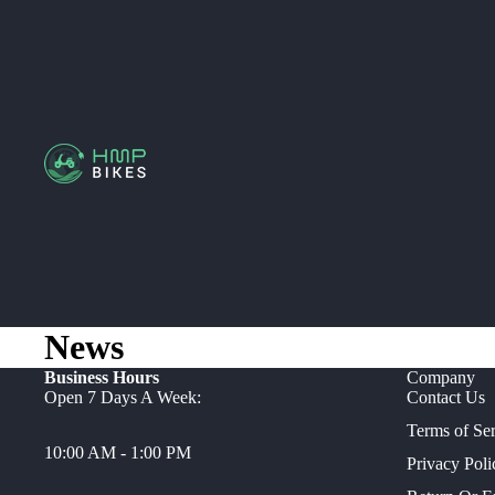
News
Business Hours
Company
Open 7 Days A Week:
Contact Us
Terms of Se
10:00 AM - 1:00 PM
Privacy Poli