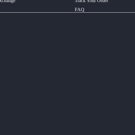
Exchange
Track Your Order
FAQ
LIVA
ELECTRIC
BIKES
CONTACT
INNO-A
ELECTRIC