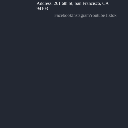
Address: 261 6th St, San Francisco, CA
94103
Facebook
Instagram
Youtube
Tiktok