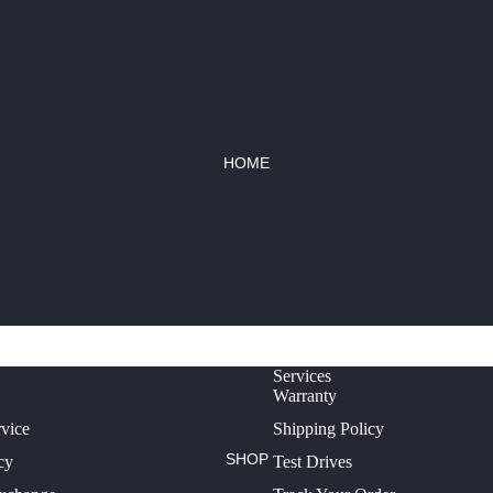
HOME
Services
Warranty
rvice
Shipping Policy
SHOP
cy
Test Drives