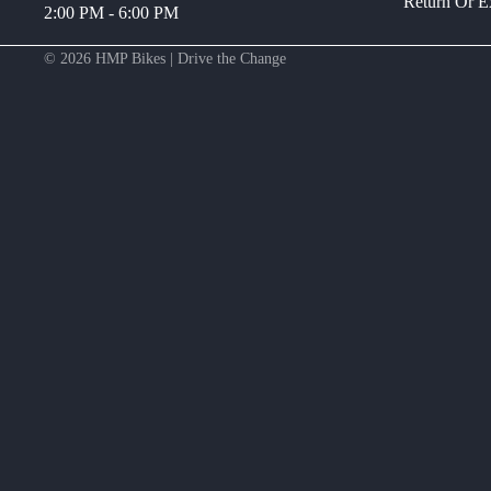
Return Or 
2:00 PM - 6:00 PM
© 2026
HMP Bikes | Drive the Change